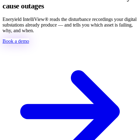
cause outages
Eneryield IntelliView® reads the disturbance recordings your digital
substations already produce — and tells you which asset is failing,
why, and when.
Book a demo