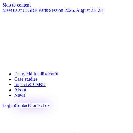
Skip to content
Meet us at CIGRE Paris Session 2026, August 23–28
Eneryield IntelliView®
Case studies
Impact & CSRD
About
News
Log in
Contact
Contact us