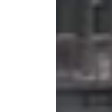
cate faults but also predict them. We want to work proactively to preve
yst, Härryda Energi