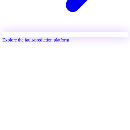
Explore the fault-prediction platform