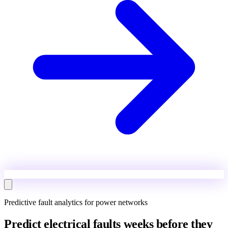
Predictive fault analytics for power networks
Predict electrical faults weeks before they