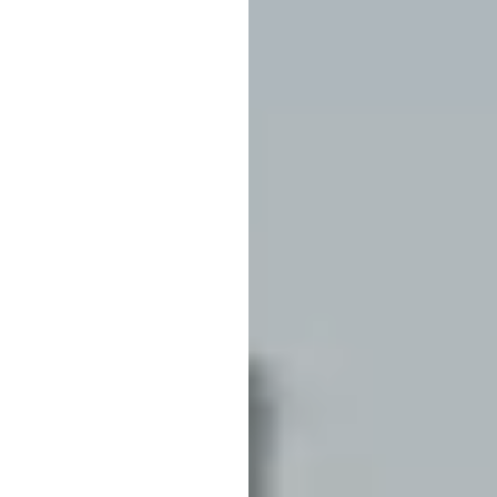
ict problems and identify causes could be invaluable in maintaining the 
tor of Research, New York Power Authority