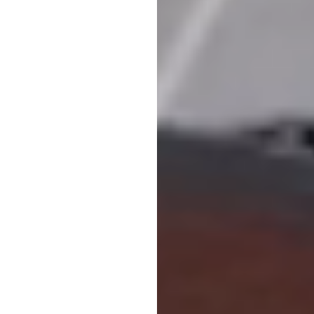
es between ABB and Eneryield will help create one of the most advance
oduct Group Manager Grid Components, ABB