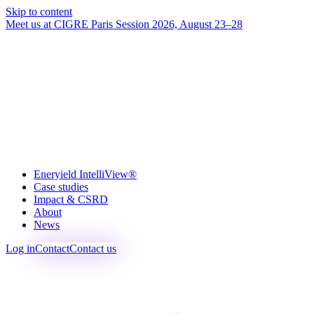
Skip to content
Meet us at CIGRE Paris Session 2026, August 23–28
Eneryield IntelliView®
Case studies
Impact & CSRD
About
News
Log in
Contact
Contact us