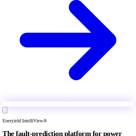
Eneryield IntelliView®
The fault-prediction platform for power