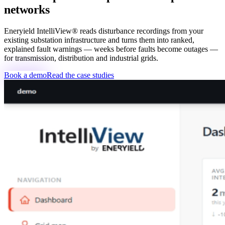
networks
Eneryield IntelliView® reads disturbance recordings from your
existing substation infrastructure and turns them into ranked,
explained fault warnings — weeks before faults become outages —
for transmission, distribution and industrial grids.
Book a demo
Read the case studies